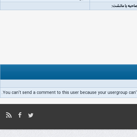
لینک مصاحبه با
You can't send a comment to this user because your usergroup can