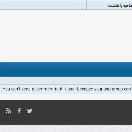
لینک مصاحبه با
You can't send a comment to this user because your usergroup can