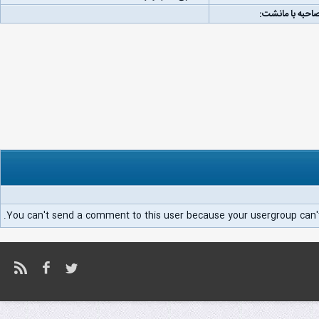
لینک مصاحبه با
You can't send a comment to this user because your usergroup can